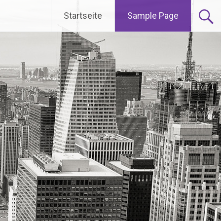
Startseite
Sample Page