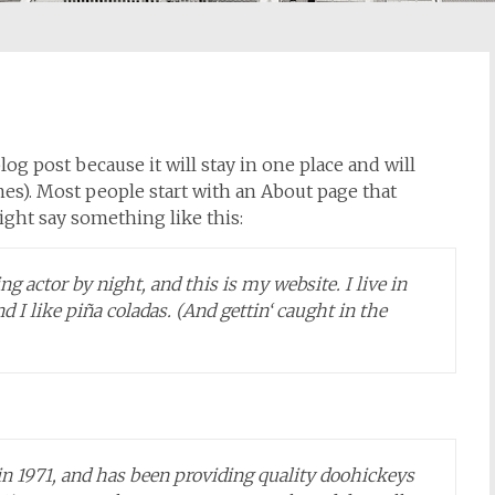
log post because it will stay in one place and will
es). Most people start with an About page that
might say something like this:
g actor by night, and this is my website. I live in
 I like piña coladas. (And gettin‘ caught in the
1971, and has been providing quality doohickeys