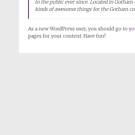
to the public ever since. Located in Gotham
kinds of awesome things for the Gotham c
As a new WordPress user, you should go to
yo
pages for your content. Have fun!