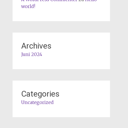
world!
Archives
Juni 2024
Categories
Uncategorized