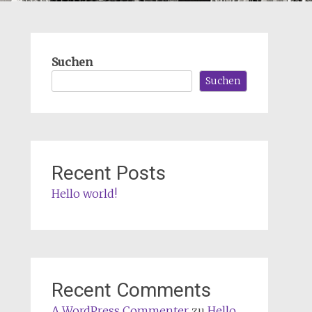
Suchen
Suchen
Recent Posts
Hello world!
Recent Comments
A WordPress Commenter
zu
Hello