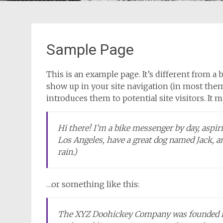
Sample Page
This is an example page. It’s different from a b
show up in your site navigation (in most them
introduces them to potential site visitors. It 
Hi there! I’m a bike messenger by day, aspirin
Los Angeles, have a great dog named Jack, and
rain.)
…or something like this:
The XYZ Doohickey Company was founded in 