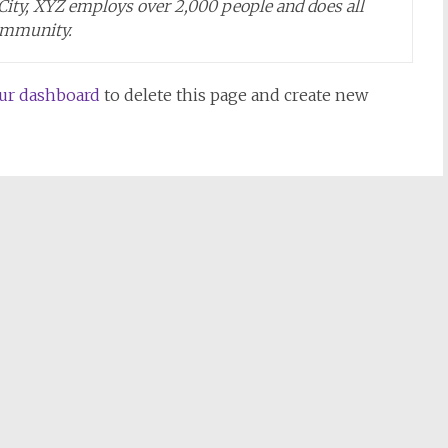
 City, XYZ employs over 2,000 people and does all
ommunity.
ur dashboard
to delete this page and create new