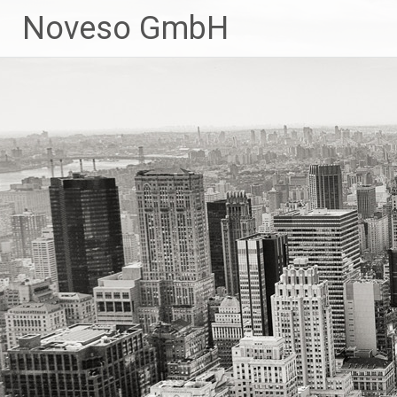
Zum
Noveso GmbH
Inhalt
springen